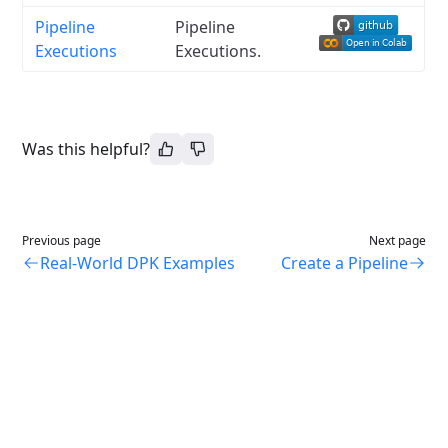
Pipeline
Pipeline
Executions
Executions.
Was this helpful?
Previous page
Next page
Real-World DPK Examples
Create a Pipeline