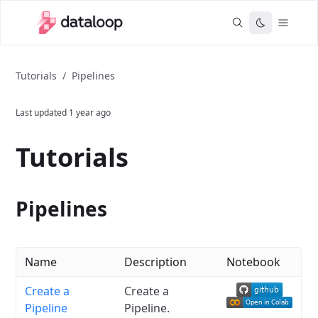
Tutorials
/
Pipelines
Last updated
1 year ago
Tutorials
Pipelines
Name
Description
Notebook
Create a
Create a
Pipeline
Pipeline.