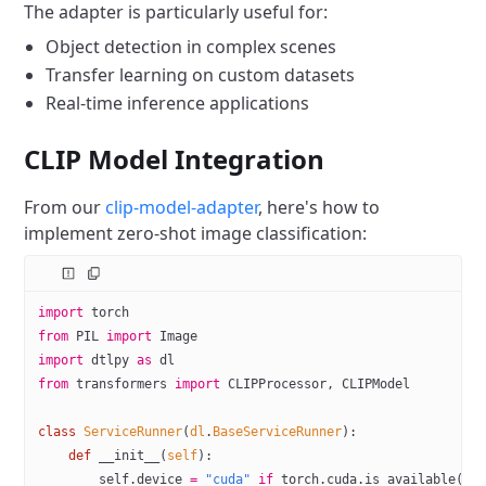
The adapter is particularly useful for:
Object detection in complex scenes
Transfer learning on custom datasets
Real-time inference applications
CLIP Model Integration
From our
clip-model-adapter
, here's how to
implement zero-shot image classification:
import
 torch
from
 PIL
 import
 Image
import
 dtlpy 
as
 dl
from
 transformers 
import
 CLIPProcessor, CLIPModel
class
 ServiceRunner
(
dl
.
BaseServiceRunner
):
    def
 __init__
(
self
):
        self
.device 
=
 "cuda"
 if
 torch.cuda.is_available() 