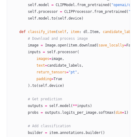
        self
.model 
=
 CLIPModel.from_pretrained(
"openai/cli
        self
.processor 
=
 CLIPProcessor.from_pretrained(
"op
        self
.model.to(
self
.device)
    def
 classify_item
(
self
, 
item
: dl.Item, 
candidate_label
        # Download and process image
        image 
=
 Image.open(item.download(
save_locally
=
Fals
        inputs 
=
 self
.processor(
            images
=
image,
            text
=
candidate_labels,
            return_tensors
=
"pt"
,
            padding
=
True
        ).to(
self
.device)
        # Get prediction
        outputs 
=
 self
.model(
**
inputs)
        probs 
=
 outputs.logits_per_image.softmax(
dim
=
1
)
        # Add classification
        builder 
=
 item.annotations.builder()