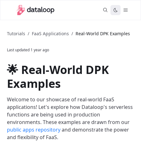
Tutorials
/
FaaS Applications
/
Real-World DPK Examples
Last updated
1 year ago
🌟 Real-World DPK
Examples
Welcome to our showcase of real-world FaaS
applications! Let's explore how Dataloop's serverless
functions are being used in production
environments. These examples are drawn from our
public apps repository
and demonstrate the power
and flexibility of FaaS.