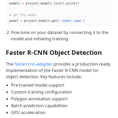
models 
=
 project.models.list().print()
# get the model
model 
=
 project.models.get(
'-model-name'
)
Fine-tune on your dataset by connecting it to the
model and initiating training.
Faster R-CNN Object Detection
The
fasterrcnn-adapter
provides a production-ready
implementation of the Faster R-CNN model for
object detection. Key features include:
Pre-trained model support
Custom training configuration
Polygon annotation support
Batch prediction capabilities
GPU acceleration