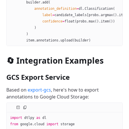
        builder.add(
            annotation_definition
=
dl.Classification(
                label
=
candidate_labels[probs.argmax().item
                confidence
=
float
(probs.max().item())
            )
        )
        item.annotations.upload(builder)
🔄 Integration Examples
GCS Export Service
Based on
export-gcs
, here's how to export
annotations to Google Cloud Storage:
import
 dtlpy 
as
 dl
from
 google.cloud 
import
 storage