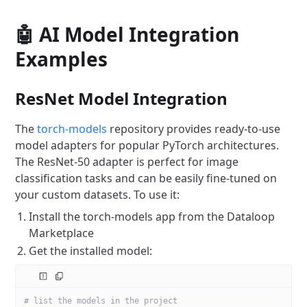
🤖 AI Model Integration
Examples
ResNet Model Integration
The
torch-models
repository provides ready-to-use
model adapters for popular PyTorch architectures.
The ResNet-50 adapter is perfect for image
classification tasks and can be easily fine-tuned on
your custom datasets. To use it:
Install the torch-models app from the Dataloop
Marketplace
Get the installed model:
# list the models in the project