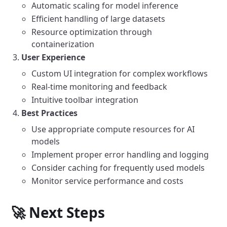
Automatic scaling for model inference
Efficient handling of large datasets
Resource optimization through
containerization
User Experience
Custom UI integration for complex workflows
Real-time monitoring and feedback
Intuitive toolbar integration
Best Practices
Use appropriate compute resources for AI
models
Implement proper error handling and logging
Consider caching for frequently used models
Monitor service performance and costs
🚀 Next Steps