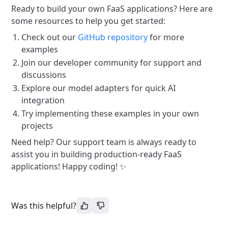
Ready to build your own FaaS applications? Here are
some resources to help you get started:
Check out our
GitHub repository
for more
examples
Join our developer community for support and
discussions
Explore our model adapters for quick AI
integration
Try implementing these examples in your own
projects
Need help? Our support team is always ready to
assist you in building production-ready FaaS
applications! Happy coding! ✨
Was this helpful?