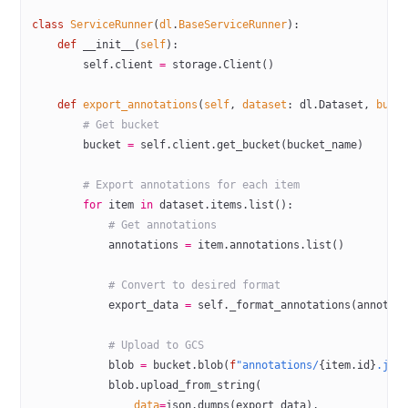
class
 ServiceRunner
(
dl
.
BaseServiceRunner
):
    def
 __init__
(
self
):
        self
.client 
=
 storage.Client()
    def
 export_annotations
(
self
, 
dataset
: dl.Dataset, 
buck
        # Get bucket
        bucket 
=
 self
.client.get_bucket(bucket_name)
        # Export annotations for each item
        for
 item 
in
 dataset.items.list():
            # Get annotations
            annotations 
=
 item.annotations.list()
            # Convert to desired format
            export_data 
=
 self
._format_annotations(annotat
            # Upload to GCS
            blob 
=
 bucket.blob(
f
"annotations/
{
item.id
}
.jso
            blob.upload_from_string(
                data
=
json.dumps(export_data),