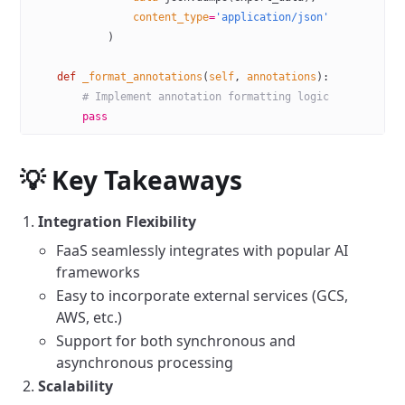
                content_type
=
'application/json'
            )
    def
 _format_annotations
(
self
, 
annotations
):
        # Implement annotation formatting logic
        pass
💡 Key Takeaways
Integration Flexibility
FaaS seamlessly integrates with popular AI
frameworks
Easy to incorporate external services (GCS,
AWS, etc.)
Support for both synchronous and
asynchronous processing
Scalability