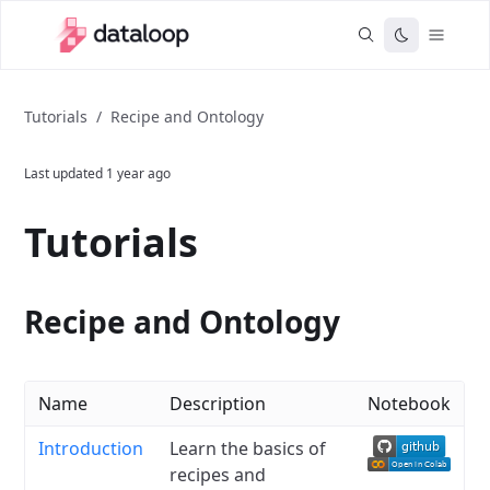
Tutorials
/
Recipe and Ontology
Last updated
1 year ago
Tutorials
Recipe and Ontology
Name
Description
Notebook
Introduction
Learn the basics of
recipes and