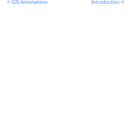
GIS Annotations
Introduction
Terms of Use
Privacy Notice
Cookie Notice