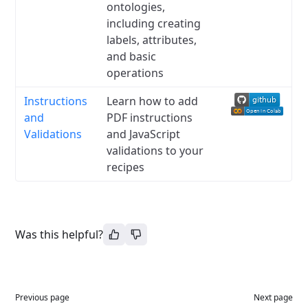
ontologies,
including creating
labels, attributes,
and basic
operations
Instructions
Learn how to add
and
PDF instructions
Validations
and JavaScript
validations to your
recipes
Was this helpful?
Previous page
Next page