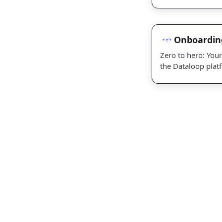
wizardry
Onboarding
Onboardin
Zero to hero: Your
the Dataloop plat