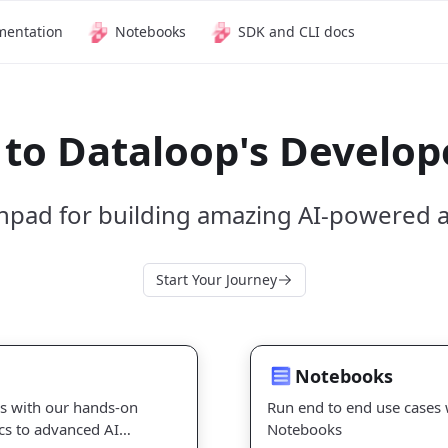
mentation
Notebooks
SDK and CLI docs
to Dataloop's Develope
hpad for building amazing AI-powered a
Start Your Journey
Notebooks
Notebooks
ls with our hands-on
Run end to end use cases 
cs to advanced AI
Notebooks