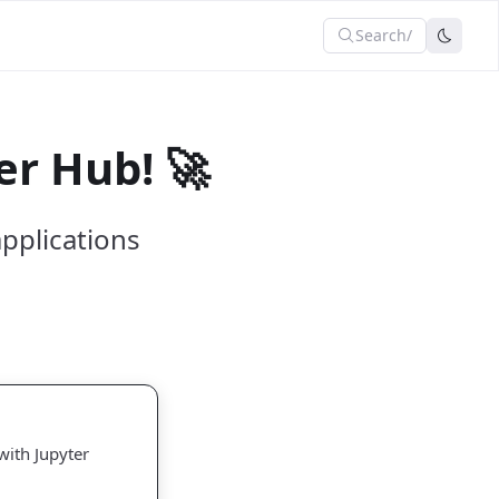
Search
/
r Hub! 🚀
pplications
with Jupyter