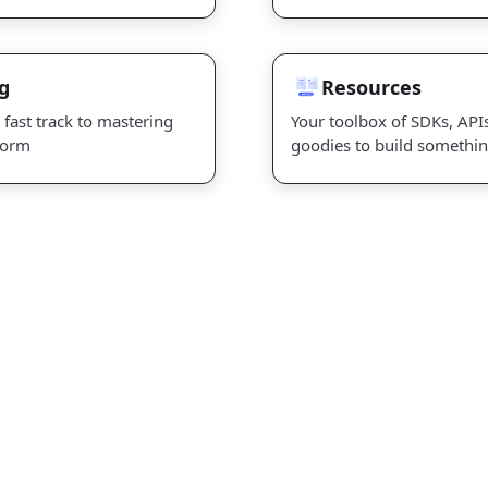
Resources
g
Resources
 fast track to mastering
Your toolbox of SDKs, API
form
goodies to build somethi