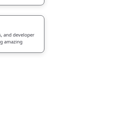
s, and developer
ng amazing