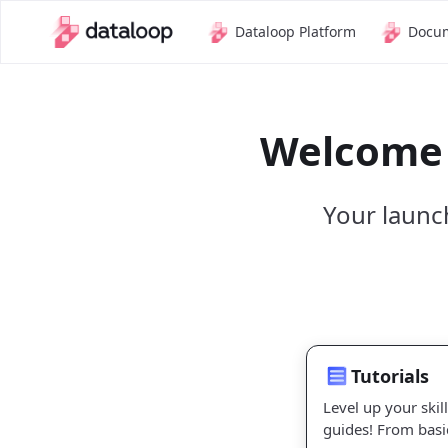
Dataloop Platform
Docu
Welcome 
Your launc
Tutorials
Tutorials
Level up your skil
guides! From basi