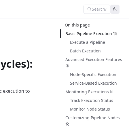
Search
/
On this page
Basic Pipeline Execution 🚀
Execute a Pipeline
Batch Execution
ycles):
Advanced Execution Features
🎯
Node-Specific Execution
Service-Based Execution
c execution to
Monitoring Executions 📊
Track Execution Status
Monitor Node Status
Customizing Pipeline Nodes
🛠️