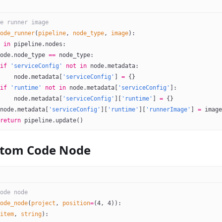
e runner image
ode_runner
(
pipeline
, 
node_type
, 
image
):
 
in
 pipeline.nodes:
ode.node_type 
==
 node_type:
if
 'serviceConfig'
 not
 in
 node.metadata:
    node.metadata[
'serviceConfig'
] 
=
 {}
if
 'runtime'
 not
 in
 node.metadata[
'serviceConfig'
]:
    node.metadata[
'serviceConfig'
][
'runtime'
] 
=
 {}
node.metadata[
'serviceConfig'
][
'runtime'
][
'runnerImage'
] 
=
 image
return
 pipeline.update()
stom Code Node
ode node
ode_node
(
project
, 
position
=
(
4
, 
4
)):
item
, 
string
):