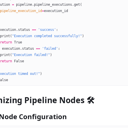
ution 
=
 pipeline.pipeline_executions.get(
pipeline_execution_id
=
execution_id
xecution.status 
==
 'success'
:
print
(
"Execution completed successfully!"
)
return
 True
 execution.status 
==
 'failed'
:
print
(
"Execution failed!"
)
return
 False
xecution timed out!"
)
alse
izing Pipeline Nodes 🛠️
Node Configuration