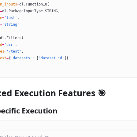
n_inputs
=
dl.FunctionIO(
=
dl.PackageInputType.
STRING
,
e
=
'test'
,
=
'string'
dl.Filters(
d
=
'dir'
,
es
=
'/test'
,
ext
=
{
'datasets'
: [
'dataset_id'
]}
ed Execution Features 🎯
ecific Execution
ecific node in pipeline