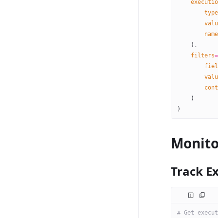
    executio
        type
        valu
        name
    ),
    filters
=
        fiel
        valu
        cont
    )
)
Monito
Track E
# Get execut