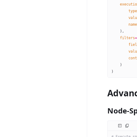
    executio
        type
        valu
        name
    ),
    filters
=
        fiel
        valu
        cont
    )
)
Advanc
Node-Sp
# Execute sp