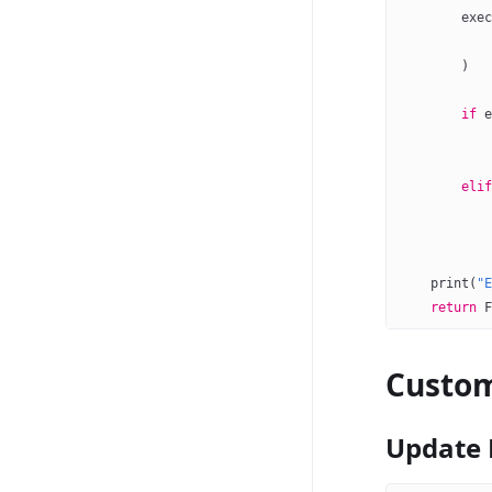
        exec
            
        )
        if
 e
            
            
        elif
            
            
    print
(
"E
    return
 F
Custom
Update 