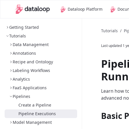
Dataloop Platform
Docu
Getting Started
Tutorials
/
Pi
Tutorials
Data Management
Last updated
1 y
Annotations
Pipel
Recipe and Ontology
Labeling Workflows
Runni
Analytics
FaaS Applications
Learn how to
Pipelines
advanced nod
Create a Pipeline
Basic P
Pipeline Executions
Model Management