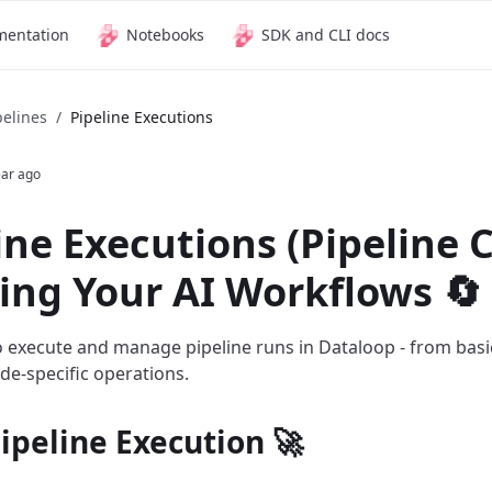
mentation
Notebooks
SDK and CLI docs
pelines
/
Pipeline Executions
ear ago
ine Executions (Pipeline C
ng Your AI Workflows 🔄
 execute and manage pipeline runs in Dataloop - from basi
e-specific operations.
ipeline Execution 🚀