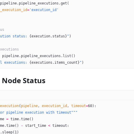
pipeline.pipeline_executions.get(
_execution_id
=
'execution_id'
us
ution status: 
{
execution.status
}
"
)
xecutions
 pipeline.pipeline_executions.list()
l executions: 
{
executions.items_count
}
"
)
 Node Status
execution
(
pipeline
, 
execution_id
, 
timeout
=
60
):
or pipeline execution with timeout"""
me 
=
 time.time()
me.time() 
-
 start_time 
<
 timeout:
.sleep(
1
)