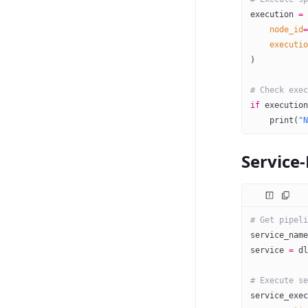
execution 
=
 
    node_id
=
    executio
)
# Check exec
if
 execution
    print
(
"N
Service
# Get pipeli
service_name
service 
=
 dl
# Execute se
service_exec