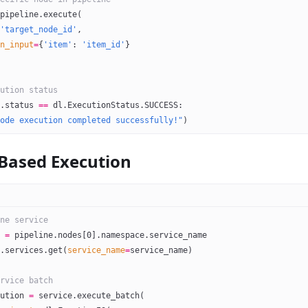
pipeline.execute(
'target_node_id'
,
n_input
=
{
'item'
: 
'item_id'
}
ution status
.status 
==
 dl.ExecutionStatus.
SUCCESS
:
ode execution completed successfully!"
)
-Based Execution
ne service
 
=
 pipeline.nodes[
0
].namespace.service_name
.services.get(
service_name
=
service_name)
rvice batch
ution 
=
 service.execute_batch(