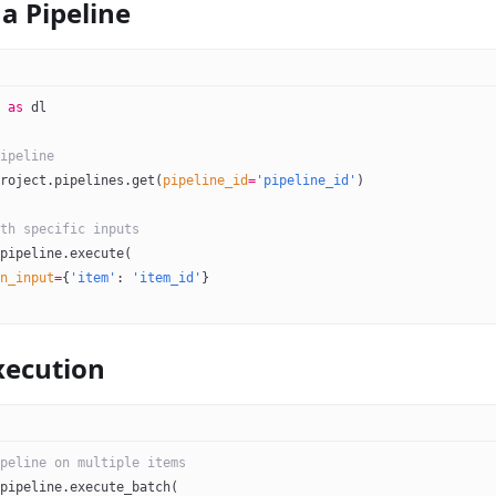
a Pipeline
 
as
 dl
ipeline
roject.pipelines.get(
pipeline_id
=
'pipeline_id'
)
th specific inputs
pipeline.execute(
n_input
=
{
'item'
: 
'item_id'
}
xecution
peline on multiple items
pipeline.execute_batch(