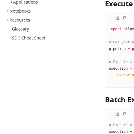
Execute 
Applications
Notebooks
Resources
Glossary
import
 dtlpy
SDK Cheat Sheet
# Get your p
pipeline 
=
 p
# Execute wi
execution 
=
 
    executio
)
Batch E
# Execute pi
execution 
=
 