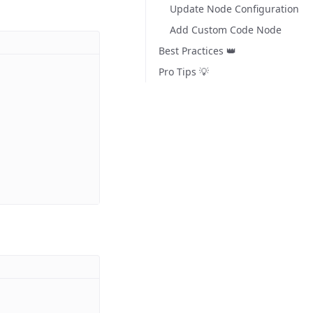
Update Node Configuration
Add Custom Code Node
Best Practices 👑
Pro Tips 💡