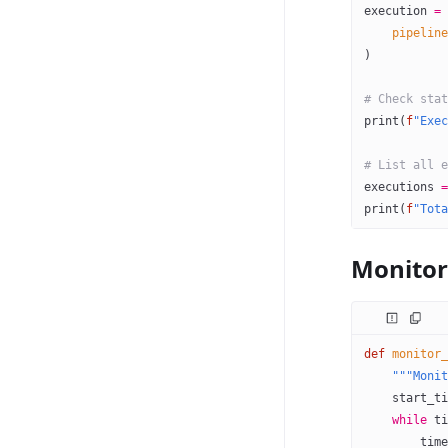
execution 
=
 
    pipeline
)
# Check stat
print
(
f
"Exec
# List all e
executions 
=
print
(
f
"Tota
Monitor
def
 monitor_
    """Monit
    start_ti
    while
 ti
        time