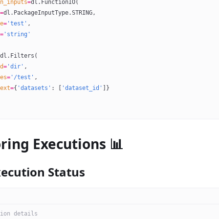
n_inputs
=
dl.FunctionIO(
=
dl.PackageInputType.
STRING
,
e
=
'test'
,
=
'string'
dl.Filters(
d
=
'dir'
,
es
=
'/test'
,
ext
=
{
'datasets'
: [
'dataset_id'
]}
ring Executions 📊
xecution Status
ion details