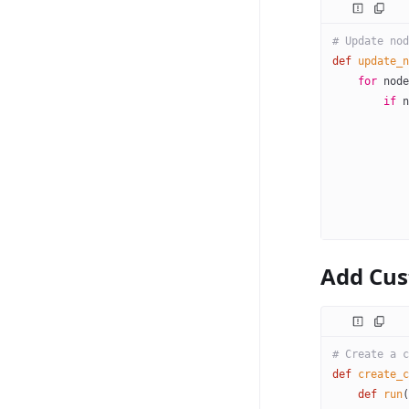
# Update nod
def
 update_n
    for
 node
        if
 n
            
            
            
            
            
            
Add Cu
# Create a c
def
 create_c
    def
 run
(