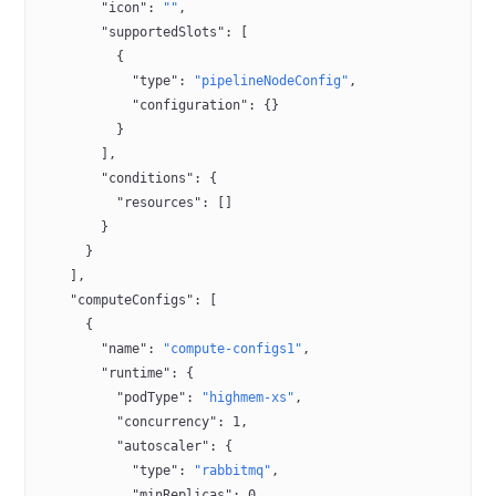
        "icon"
: 
""
,
        "supportedSlots"
: [
          {
            "type"
: 
"pipelineNodeConfig"
,
            "configuration"
: {}
          }
        ],
        "conditions"
: {
          "resources"
: []
        }
      }
    ],
    "computeConfigs"
: [
      {
        "name"
: 
"compute-configs1"
,
        "runtime"
: {
          "podType"
: 
"highmem-xs"
,
          "concurrency"
: 
1
,
          "autoscaler"
: {
            "type"
: 
"rabbitmq"
,
            "minReplicas"
: 
0
,