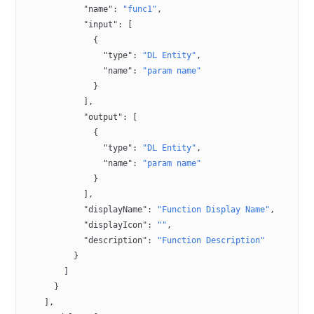
            "name"
: 
"func1"
,
            "input"
: [
              {
                "type"
: 
"DL Entity"
,
                "name"
: 
"param name"
              }
            ],
            "output"
: [
              {
                "type"
: 
"DL Entity"
,
                "name"
: 
"param name"
              }
            ],
            "displayName"
: 
"Function Display Name"
,
            "displayIcon"
: 
""
,
            "description"
: 
"Function Description"
          }
        ]
      }
    ],