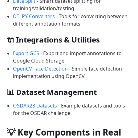
Data Split
- Smart dataset splitting for
training/validation/testing
DTLPY Converters
- Tools for converting between
different annotation formats
🔌 Integrations & Utilities
Export GCS
- Export and import annotations to
Google Cloud Storage
OpenCV Face Detection
- Simple face detection
implementation using OpenCV
📊 Dataset Management
OSDAR23 Datasets
- Example datasets and tools
for the OSDAR challenge
💡 Key Components in Real