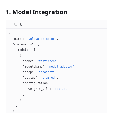
1. Model Integration
{
  "name"
: 
"yolov8-detector"
,
  "components"
: {
    "models"
: [
      {
        "name"
: 
"fasterrcnn"
,
        "moduleName"
: 
"model-adapter"
,
        "scope"
: 
"project"
,
        "status"
: 
"trained"
,
        "configuration"
: {
          "weights_url"
: 
"best.pt"
        }
      }
    ]
  }