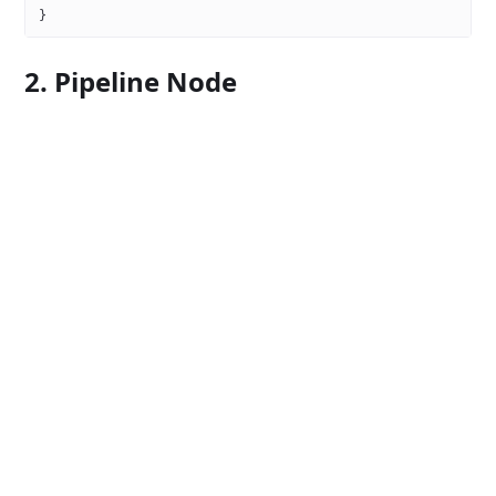
}
2. Pipeline Node
{
  "name"
: 
"data-splitter"
,
  "components"
: {
    "pipelineNodes"
: [
      {
        "name"
: 
"Split Dataset"
,
        "invoke"
: {
          "type"
: 
"function"
,
          "namespace"
: 
"data-split.splitter.split_dataset"
        },
        "categories"
: [
"data"
]
      }
    ]
  }