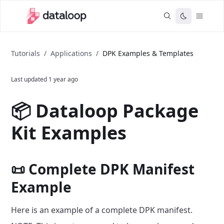
Tutorials
/
Applications
/
DPK Examples & Templates
Last updated
1 year ago
📦 Dataloop Package
Kit Examples
📜 Complete DPK Manifest
Example
Here is an example of a complete DPK manifest.