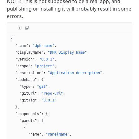
NOTE: This is not supposed to be a real app, and
publishing or installing it will probably result in some
errors.
{
  "name"
: 
"dpk-name"
,
  "displayName"
: 
"DPK Display Name"
,
  "version"
: 
"0.0.1"
,
  "scope"
: 
"project"
,
  "description"
: 
"Application description"
,
  "codebase"
: {
    "type"
: 
"git"
,
    "gitUrl"
: 
"repo-url"
,
    "gitTag"
: 
"0.0.1"
  },
  "components"
: {
    "panels"
: [
      {
        "name"
: 
"PanelName"
,