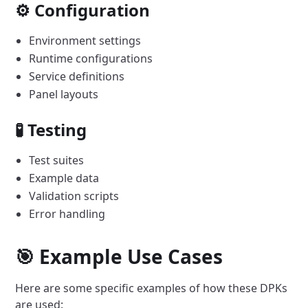
⚙️ Configuration
Environment settings
Runtime configurations
Service definitions
Panel layouts
🧪 Testing
Test suites
Example data
Validation scripts
Error handling
🎯 Example Use Cases
Here are some specific examples of how these DPKs
are used: