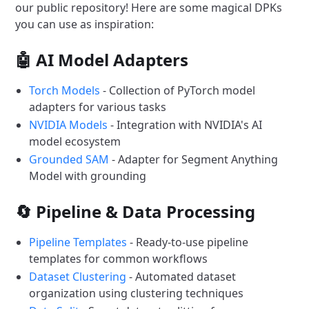
our public repository! Here are some magical DPKs
you can use as inspiration:
🤖 AI Model Adapters
Torch Models
- Collection of PyTorch model
adapters for various tasks
NVIDIA Models
- Integration with NVIDIA's AI
model ecosystem
Grounded SAM
- Adapter for Segment Anything
Model with grounding
🔄 Pipeline & Data Processing
Pipeline Templates
- Ready-to-use pipeline
templates for common workflows
Dataset Clustering
- Automated dataset
organization using clustering techniques