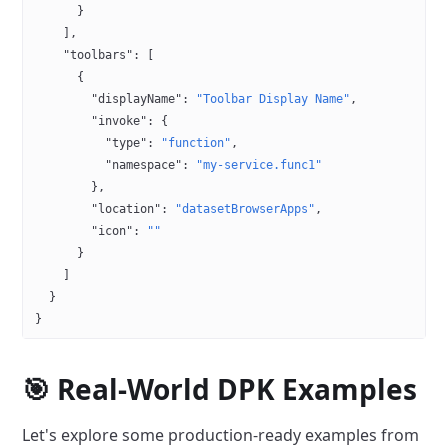
      }
    ],
    "toolbars"
: [
      {
        "displayName"
: 
"Toolbar Display Name"
,
        "invoke"
: {
          "type"
: 
"function"
,
          "namespace"
: 
"my-service.func1"
        },
        "location"
: 
"datasetBrowserApps"
,
        "icon"
: 
""
      }
    ]
  }
}
🎯 Real-World DPK Examples
Let's explore some production-ready examples from