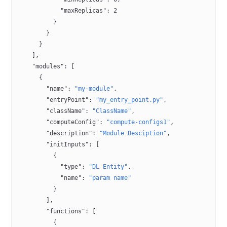
            "maxReplicas"
: 
2
          }
        }
      }
    ],
    "modules"
: [
      {
        "name"
: 
"my-module"
,
        "entryPoint"
: 
"my_entry_point.py"
,
        "className"
: 
"ClassName"
,
        "computeConfig"
: 
"compute-configs1"
,
        "description"
: 
"Module Desciption"
,
        "initInputs"
: [
          {
            "type"
: 
"DL Entity"
,
            "name"
: 
"param name"
          }
        ],
        "functions"
: [
          {