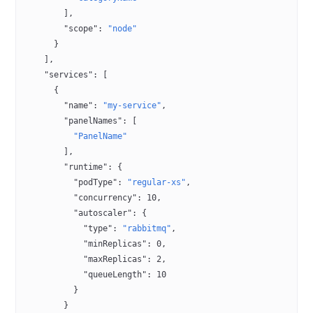
        ],
        "scope"
: 
"node"
      }
    ],
    "services"
: [
      {
        "name"
: 
"my-service"
,
        "panelNames"
: [
          "PanelName"
        ],
        "runtime"
: {
          "podType"
: 
"regular-xs"
,
          "concurrency"
: 
10
,
          "autoscaler"
: {
            "type"
: 
"rabbitmq"
,
            "minReplicas"
: 
0
,
            "maxReplicas"
: 
2
,
            "queueLength"
: 
10
          }
        }