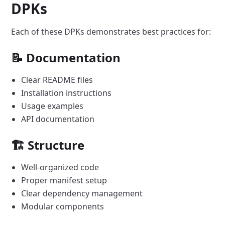
DPKs
Each of these DPKs demonstrates best practices for:
📝 Documentation
Clear README files
Installation instructions
Usage examples
API documentation
🏗️ Structure
Well-organized code
Proper manifest setup
Clear dependency management
Modular components