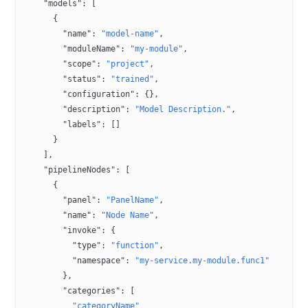
    "models"
: [
      {
        "name"
: 
"model-name"
,
        "moduleName"
: 
"my-module"
,
        "scope"
: 
"project"
,
        "status"
: 
"trained"
,
        "configuration"
: {},
        "description"
: 
"Model Description."
,
        "labels"
: []
      }
    ],
    "pipelineNodes"
: [
      {
        "panel"
: 
"PanelName"
,
        "name"
: 
"Node Name"
,
        "invoke"
: {
          "type"
: 
"function"
,
          "namespace"
: 
"my-service.my-module.func1"
        },
        "categories"
: [
          "categoryName"